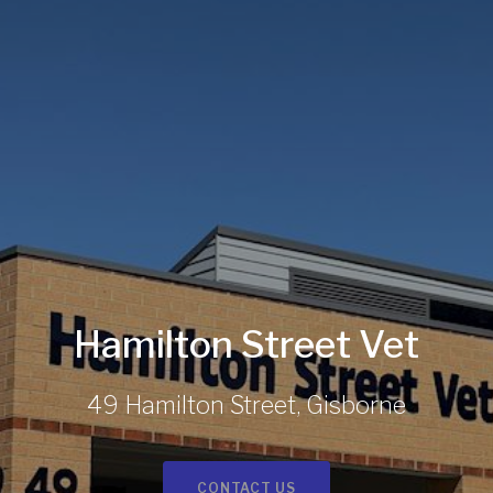
Hamilton Street Vet
49 Hamilton Street, Gisborne
CONTACT US