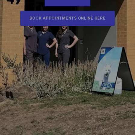
BOOK APPOINTMENTS ONLINE HERE