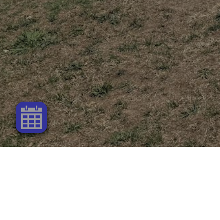
Connect with Us!