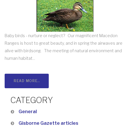
Baby birds - nurture or neglect? Our magnificent Macedon
Ranges is host to great beauty, and in spring the airwaves are
alive with birdsong. The meeting of natural environment and
human habitat...
READ MORE..
CATEGORY
General
Gisborne Gazette articles