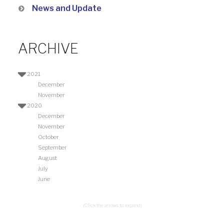
News and Update
ARCHIVE
2021
December
November
2020
December
November
October
September
August
July
June
(Click the arrows to expand)