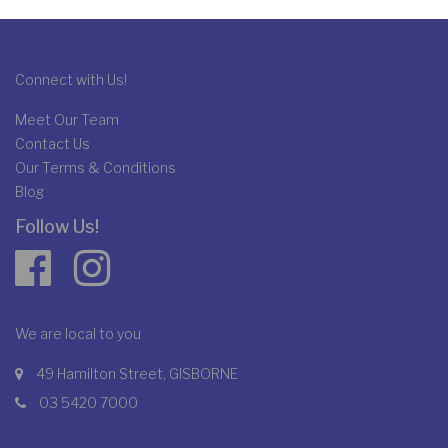
Connect with Us!
Meet Our Team
Contact Us
Our Terms & Conditions
Blog
Follow Us!
We are local to you
49 Hamilton Street, GISBORNE
03 5420 7000