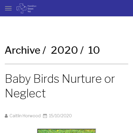
Archive /
2020 /
10
Baby Birds Nurture or
Neglect
Caitlin Horwood
15/10/2020